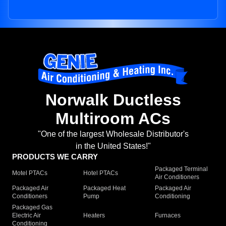
Norwalk Ductless
Multiroom ACs
"One of the largest Wholesale Distributor's
in the United States!"
PRODUCTS WE CARRY
Packaged Terminal
Motel PTACs
Hotel PTACs
Air Conditioners
Packaged Air
Packaged Heat
Packaged Air
Conditioners
Pump
Conditioning
Packaged Gas
Electric Air
Heaters
Furnaces
Conditioning