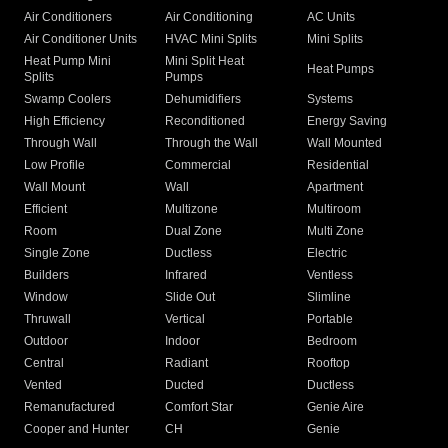
Air Conditioners
Air Conditioning
AC Units
Air Conditioner Units
HVAC Mini Splits
Mini Splits
Heat Pump Mini
Mini Split Heat
Heat Pumps
Splits
Pumps
Swamp Coolers
Dehumidifiers
Systems
High Efficiency
Reconditioned
Energy Saving
Through Wall
Through the Wall
Wall Mounted
Low Profile
Commercial
Residential
Wall Mount
Wall
Apartment
Efficient
Multizone
Multiroom
Room
Dual Zone
Multi Zone
Single Zone
Ductless
Electric
Builders
Infrared
Ventless
Window
Slide Out
Slimline
Thruwall
Vertical
Portable
Outdoor
Indoor
Bedroom
Central
Radiant
Rooftop
Vented
Ducted
Ductless
Remanufactured
Comfort Star
Genie Aire
Cooper and Hunter
CH
Genie