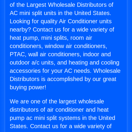
of the Largest Wholesale Distributors of
AC mini split units in the United States.
Looking for quality Air Conditioner units
nearby? Contact us for a wide variety of
heat pump, mini splits, room air
conditioners, window air conditioners,
PTAC, wall air conditioners, indoor and
outdoor a/c units, and heating and cooling
accessories for your AC needs. Wholesale
Distributors is accomplished by our great
buying power!
We are one of the largest wholesale
distributors of air conditioner and heat
pump ac mini split systems in the United
States. Contact us for a wide variety of