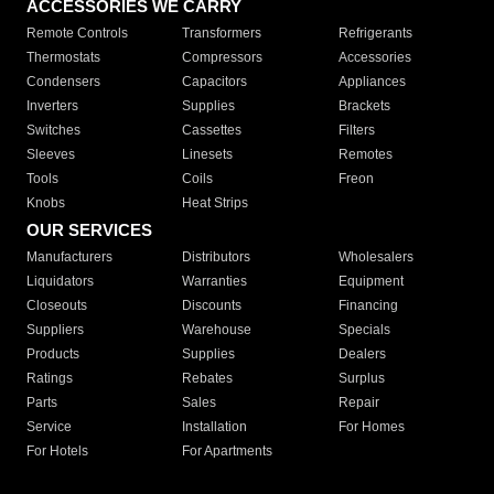
ACCESSORIES WE CARRY
Remote Controls
Transformers
Refrigerants
Thermostats
Compressors
Accessories
Condensers
Capacitors
Appliances
Inverters
Supplies
Brackets
Switches
Cassettes
Filters
Sleeves
Linesets
Remotes
Tools
Coils
Freon
Knobs
Heat Strips
OUR SERVICES
Manufacturers
Distributors
Wholesalers
Liquidators
Warranties
Equipment
Closeouts
Discounts
Financing
Suppliers
Warehouse
Specials
Products
Supplies
Dealers
Ratings
Rebates
Surplus
Parts
Sales
Repair
Service
Installation
For Homes
For Hotels
For Apartments