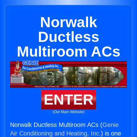
Norwalk
Ductless
Multiroom ACs
ENTER
(Our Main Website)
Norwalk Ductless Multiroom ACs (
Genie
Air Conditioning and Heating, Inc.
) is one