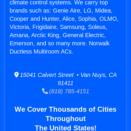
climate control systems. We carry top
brands such as: Genie Aire, LG, Midea,
Cooper and Hunter, Alice, Sophia, OLMO,
Victoria, Frigidaire, Samsung, Soleus,
Amana, Arctic King, General Electric,
Emerson, and so many more. Norwalk
Ductless Multiroom ACs.
15041 Calvert Street • Van Nuys, CA
91411
(818) 785-4151
We Cover Thousands of Cities
Throughout
The United States!